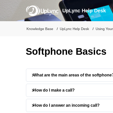
UpLync Help Desk
Knowledge Base
UpLync Help Desk
Using Your
Softphone Basics
What are the main areas of the softphone
The softphone includes six main areas:
How do I make a call?
Dialpad
: Place calls
History
: View recent calls
You can place a call in two ways:
How do I answer an incoming call?
Quick Dial
: Access saved favorites
Contacts
: Search and manage conta
Using the Dialpad: