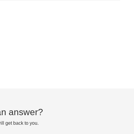
d an answer?
ll get back to you.