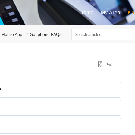
Home
My Area
Kn
 Mobile App
Softphone FAQs
?
cts