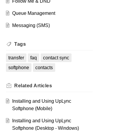
Follow Me & DND
Queue Management
Messaging (SMS)
Tags
transfer
faq
contact sync
softphone
contacts
Related
Articles
Installing and Using UpLync
Softphone (Mobile)
Installing and Using UpLync
Softphone (Desktop - Windows)