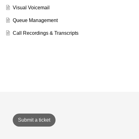
Visual Voicemail
Queue Management
Call Recordings & Transcripts
Submit a ticket