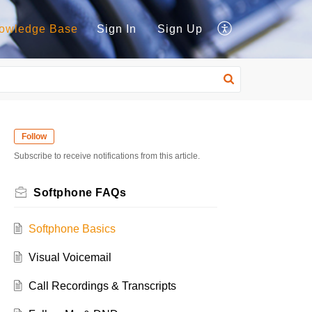
owledge Base
Sign In
Sign Up
Follow
Subscribe to receive notifications from this article.
Softphone FAQs
Softphone Basics
Visual Voicemail
Call Recordings & Transcripts