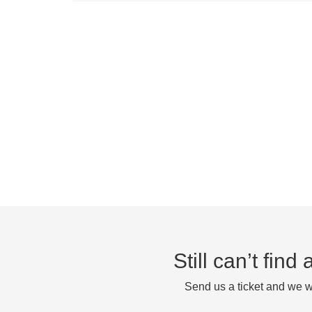
Still can’t fin
Send us a ticket and we wi