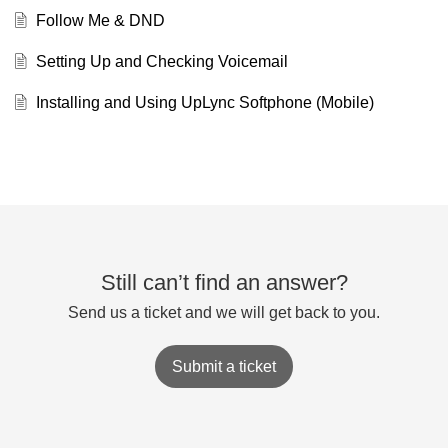
Follow Me & DND
Setting Up and Checking Voicemail
Installing and Using UpLync Softphone (Mobile)
Still can’t find an answer?
Send us a ticket and we will get back to you.
Submit a ticket