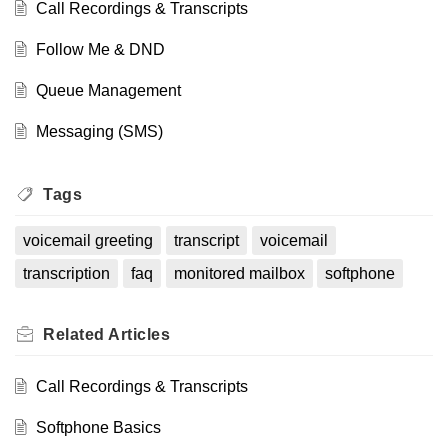
Call Recordings & Transcripts
and email delivery, do not apply to monitored
mailboxes since each one is managed
separately.
Follow Me & DND
If you need access to a monitored mailbox,
Queue Management
submit a support ticket with the extension(s)
you’d like to monitor. Once set up, the mailbox
Messaging (SMS)
will automatically appear in your Visual
Voicemail view.
Tags
voicemail greeting
transcript
voicemail
transcription
faq
monitored mailbox
softphone
Related
Articles
Call Recordings & Transcripts
Softphone Basics