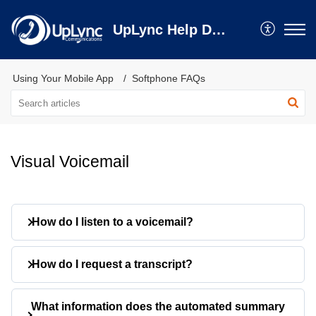
UpLync Help Desk
Using Your Mobile App
Softphone FAQs
Visual Voicemail
How do I listen to a voicemail?
Tap a voicemail to expand it
How do I request a transcript?
Press the play button
The message will stream directly to your
Tap
Get Transcript
on a voicemail
What information does the automated summary
device.